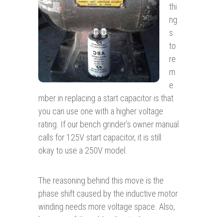
thi
ng
s
to
re
m
e
mber in replacing a start capacitor is that
you can use one with a higher voltage
rating. If our bench grinder’s owner manual
calls for 125V start capacitor, it is still
okay to use a 250V model.
The reasoning behind this move is the
phase shift caused by the inductive motor
winding needs more voltage space. Also,