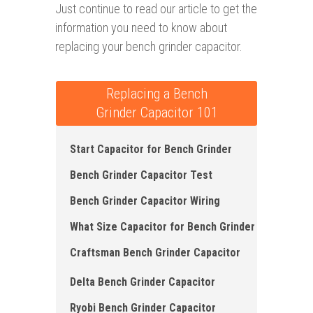
Just continue to read our article to get the
information you need to know about
replacing your bench grinder capacitor.
Replacing a Bench
Grinder Capacitor 101
Start Capacitor for Bench Grinder
Bench Grinder Capacitor Test
Bench Grinder Capacitor Wiring
What Size Capacitor for Bench Grinder
Craftsman Bench Grinder Capacitor
Delta Bench Grinder Capacitor
Ryobi Bench Grinder Capacitor