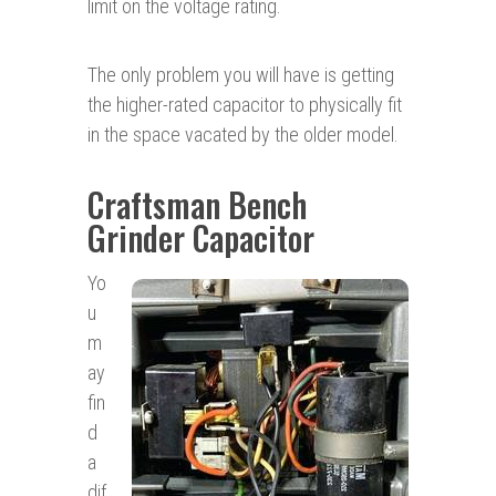
limit on the voltage rating.
The only problem you will have is getting
the higher-rated capacitor to physically fit
in the space vacated by the older model.
Craftsman Bench
Grinder Capacitor
Yo
u
m
ay
fin
d
a
dif