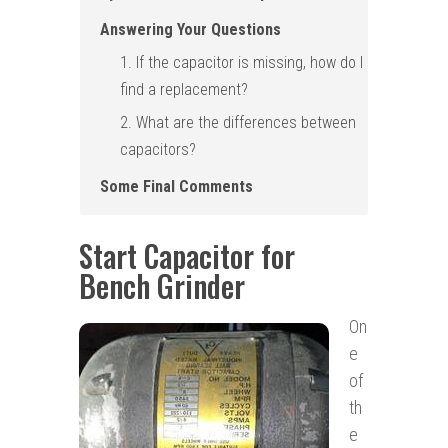
Answering Your Questions
1. If the capacitor is missing, how do I
find a replacement?
2. What are the differences between
capacitors ?
Some Final Comments
Start Capacitor for
Bench Grinder
On
e
of
th
e