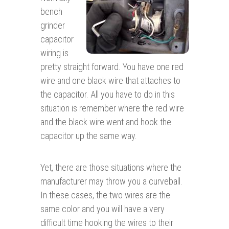
bench
grinder
capacitor
wiring is
pretty straight forward. You have one red
wire and one black wire that attaches to
the capacitor. All you have to do in this
situation is remember where the red wire
and the black wire went and hook the
capacitor up the same way.
Yet, there are those situations where the
manufacturer may throw you a curveball.
In these cases, the two wires are the
same color and you will have a very
difficult time hooking the wires to their