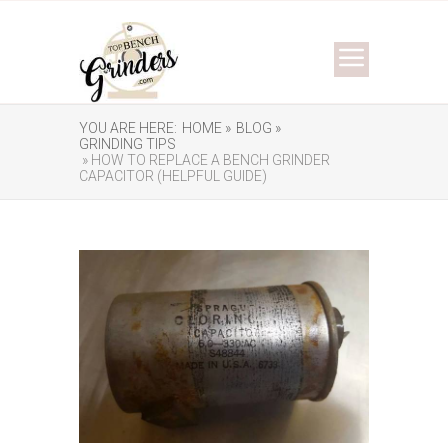
YOU ARE HERE:
HOME »
BLOG »
GRINDING TIPS
» HOW TO REPLACE A BENCH GRINDER
CAPACITOR (HELPFUL GUIDE)