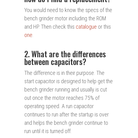
You would need to know the specs of the
bench grinder motor including the ROM
and HP. Then check this
catalogue
or this
one
.
2. What are the differences
between capacitors?
The difference is in their purpose. The
start capacitor is designed to help get the
bench grinder running and usually is cut
out once the motor reaches 75% of
operating speed. A run capacitor
continues to run after the startup is over
and helps the bench grinder continue to
run until it is turned off.