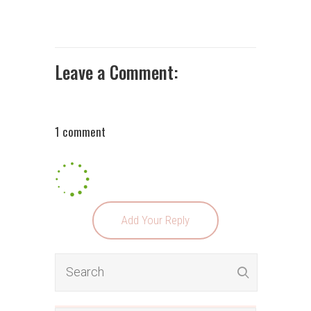
Leave a Comment:
1 comment
Add Your Reply