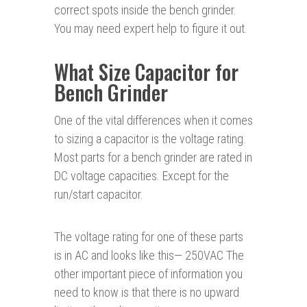
correct spots inside the bench grinder.
You may need expert help to figure it out.
What Size Capacitor for
Bench Grinder
One of the vital differences when it comes
to sizing a capacitor is the voltage rating.
Most parts for a bench grinder are rated in
DC voltage capacities. Except for the
run/start capacitor.
The voltage rating for one of these parts
is in AC and looks like this— 250VAC The
other important piece of information you
need to know is that there is no upward