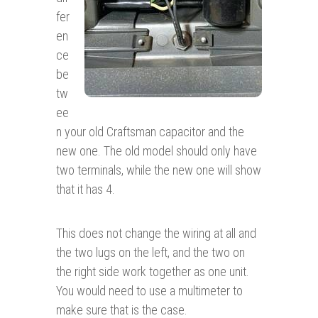
fer
en
ce
be
tw
ee
n your old Craftsman capacitor and the
new one. The old model should only have
two terminals, while the new one will show
that it has 4.
This does not change the wiring at all and
the two lugs on the left, and the two on
the right side work together as one unit.
You would need to use a multimeter to
make sure that is the case.