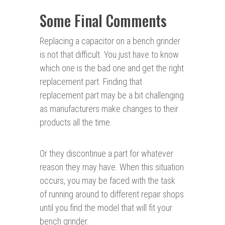
Some Final Comments
Replacing a capacitor on a bench grinder
is not that difficult. You just have to know
which one is the bad one and get the right
replacement part. Finding that
replacement part may be a bit challenging
as manufacturers make changes to their
products all the time.
Or they discontinue a part for whatever
reason they may have. When this situation
occurs, you may be faced with the task
of running around to different repair shops
until you find the model that will fit your
bench grinder.