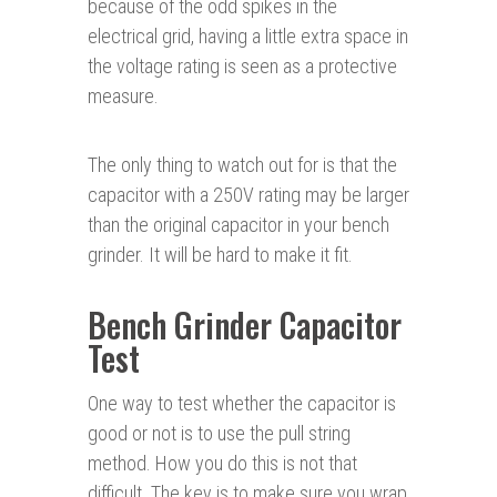
because of the odd spikes in the
electrical grid, having a little extra space in
the voltage rating is seen as a protective
measure.
The only thing to watch out for is that the
capacitor with a 250V rating may be larger
than the original capacitor in your bench
grinder. It will be hard to make it fit.
Bench Grinder Capacitor
Test
One way to test whether the capacitor is
good or not is to use the pull string
method. How you do this is not that
difficult. The key is to make sure you wrap