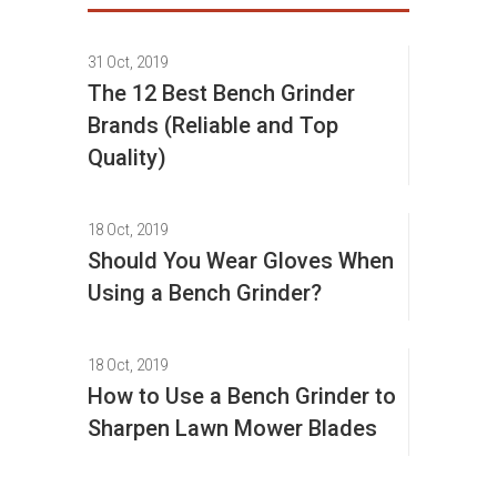
31 Oct, 2019
The 12 Best Bench Grinder
Brands (Reliable and Top
Quality)
18 Oct, 2019
Should You Wear Gloves When
Using a Bench Grinder?
18 Oct, 2019
How to Use a Bench Grinder to
Sharpen Lawn Mower Blades