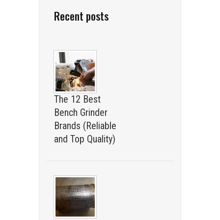
Recent posts
The 12 Best
Bench Grinder
Brands (Reliable
and Top Quality)