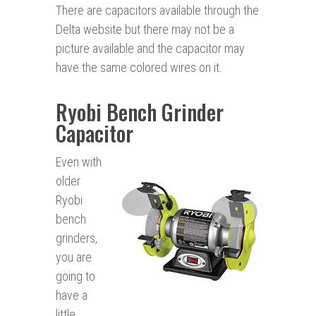
There are capacitors available through the
Delta website but there may not be a
picture available and the capacitor may
have the same colored wires on it.
Ryobi Bench Grinder
Capacitor
Even with
older
Ryobi
bench
grinders,
you are
going to
have a
little