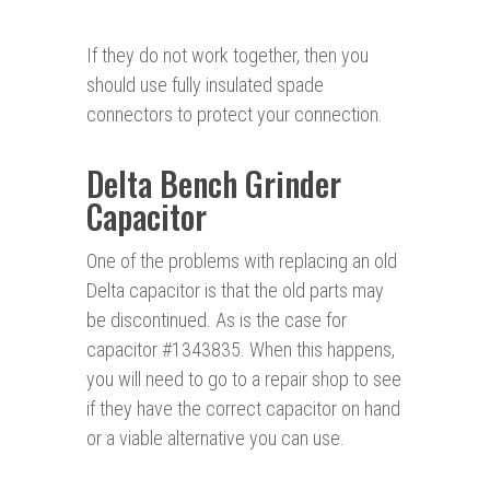
If they do not work together, then you
should use fully insulated spade
connectors to protect your connection.
Delta Bench Grinder
Capacitor
One of the problems with replacing an old
Delta capacitor is that the old parts may
be discontinued. As is the case for
capacitor #1343835. When this happens,
you will need to go to a repair shop to see
if they have the correct capacitor on hand
or a viable alternative you can use.