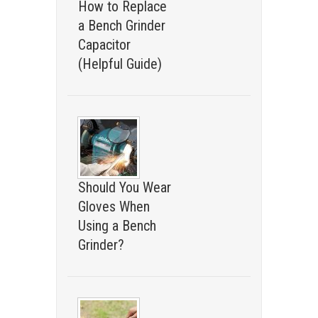
How to Replace
a Bench Grinder
Capacitor
(Helpful Guide)
Should You Wear
Gloves When
Using a Bench
Grinder?