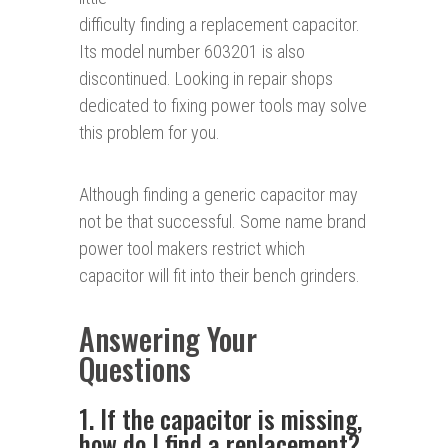
difficulty finding a replacement capacitor.
Its model number 603201 is also
discontinued. Looking in repair shops
dedicated to fixing power tools may solve
this problem for you.
Although finding a generic capacitor may
not be that successful. Some name brand
power tool makers restrict which
capacitor will fit into their bench grinders.
Answering Your
Questions
1. If the capacitor is missing,
how do I find a replacement?