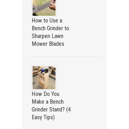
How to Use a
Bench Grinder to
Sharpen Lawn
Mower Blades
How Do You
Make a Bench
Grinder Stand? (4
Easy Tips)