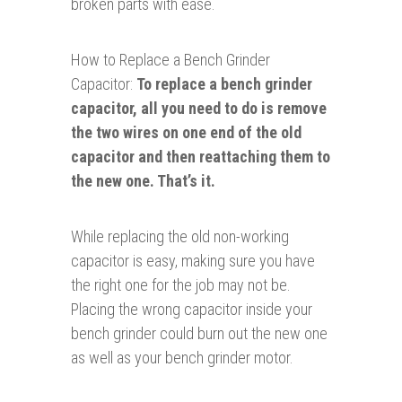
broken parts with ease.
How to Replace a Bench Grinder
Capacitor:
To replace a bench grinder
capacitor, all you need to do is remove
the two wires on one end of the old
capacitor and then reattaching them to
the new one. That’s it.
While replacing the old non-working
capacitor is easy, making sure you have
the right one for the job may not be.
Placing the wrong capacitor inside your
bench grinder could burn out the new one
as well as your bench grinder motor.