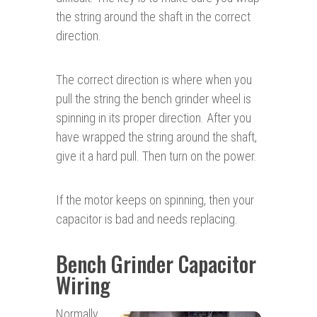
the string around the shaft in the correct
direction.
The correct direction is where when you
pull the string the bench grinder wheel is
spinning in its proper direction. After you
have wrapped the string around the shaft,
give it a hard pull. Then turn on the power.
If the motor keeps on spinning, then your
capacitor is bad and needs replacing.
Bench Grinder Capacitor
Wiring
Normally