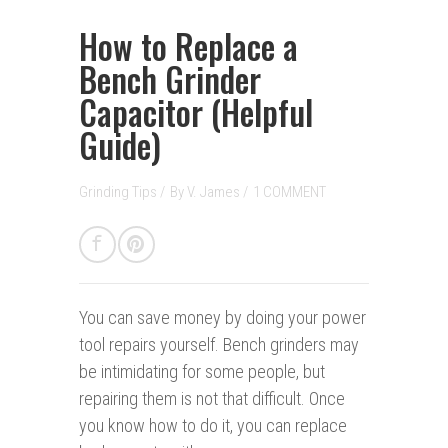
How to Replace a
Bench Grinder
Capacitor (Helpful
Guide)
Grinding Tips
/
By
V. James
/
1 COMMENT
You can save money b
y doing your power
tool repairs yourself. Bench grinders may
be intimidating for some people, but
repairing them is not that difficult. Once
you know how to do it, you can replace