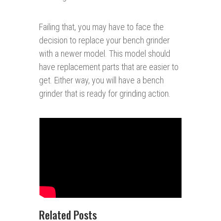
Failing that, you may have to face the
decision to replace your bench grinder
with a newer model. This model should
have replacement parts that are easier to
get. Either way, you will have a bench
grinder that is ready for grinding action.
Related Posts