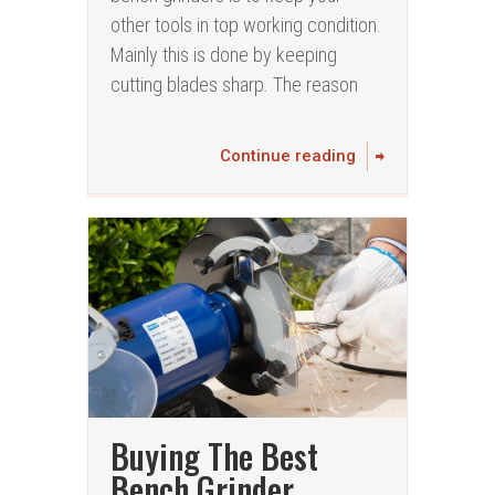
other tools in top working condition.
Mainly this is done by keeping
cutting blades sharp. The reason
Continue reading
Buying The Best
Bench Grinder