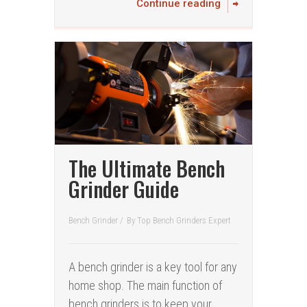
Continue reading
The Ultimate Bench
Grinder Guide
Bench Grinder
/
By
Top Bench Grinders Expert
A bench grinder is a key tool for any
home shop. The main function of
bench grinders is to keep your