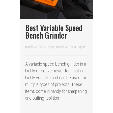
Best Variable Speed
Bench Grinder
Bench Grinder
/
By
Top Bench Grinders Expert
A variable speed bench grinder is a
highly effective power tool that is
highly versatile and can be used for
multiple types of projects. These
items come in handy for sharpening
and buffing tool tips