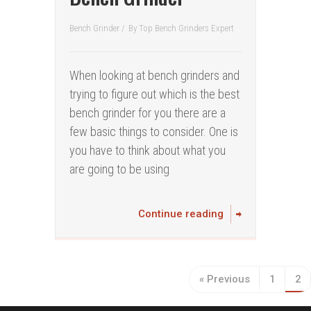
Bench Grinder
/
By
Top Bench Grinders Expert
When looking at bench grinders and
trying to figure out which is the best
bench grinder for you there are a
few basic things to consider. One is
you have to think about what you
are going to be using
Continue reading
« Previous
1
2