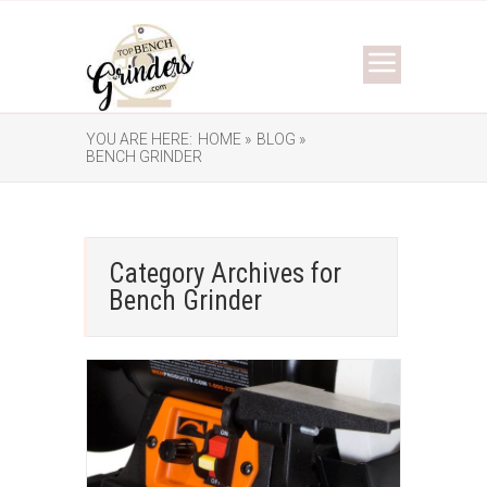
YOU ARE HERE:
HOME »
BLOG »
BENCH GRINDER
Category Archives for
Bench Grinder